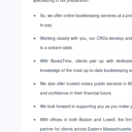
So, we offer online bookkeeping services at a pr
to pay.
Working closely with you, our CROs develop and 
to a solvent state.
With BooksTime, clients pair up with dedicate
knowledge of the most up-to-date bookkeeping s
We also offer trusted notary public services in 
and confidence in their financial future.
We look forward to supporting you as you make y
With offices in both Boston and Lowell, the fir
partner for clients across Eastern Massachusetts