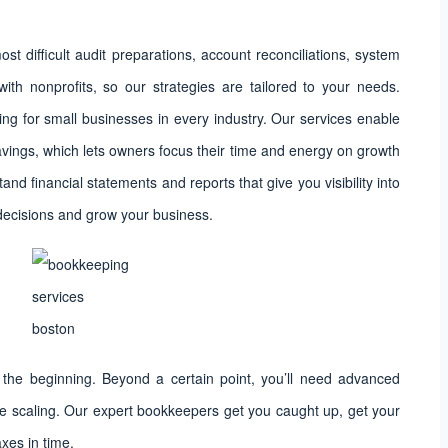
st difficult audit preparations, account reconciliations, system
ith nonprofits, so our strategies are tailored to your needs.
ng for small businesses in every industry. Our services enable
vings, which lets owners focus their time and energy on growth
nd financial statements and reports that give you visibility into
decisions and grow your business.
the beginning. Beyond a certain point, you’ll need advanced
ue scaling. Our expert bookkeepers get you caught up, get your
axes in time.