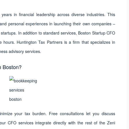
ars in financial leadership across diverse industries. This
s and personal experiences in launching their own companies –
startups. In addition to standard services, Boston Startup CFO
e hours. Huntington Tax Partners is a firm that specializes in
ness advisory services.
n Boston?
minimize your tax burden. Free consultations let you discuss
ur CFO services integrate directly with the rest of the Zeni