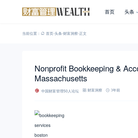
首页
头条
当前位置：
首页
-
头条
-
财富洞察
-
正文
Nonprofit Bookkeeping & Acco
Massachusetts
中国财富管理50人论坛
财富洞察
3年前