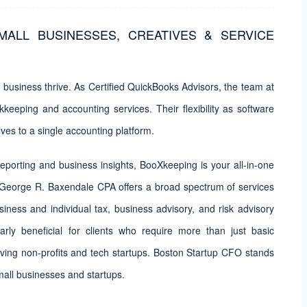
MALL BUSINESSES, CREATIVES & SERVICE
business thrive. As Certified QuickBooks Advisors, the team at
eeping and accounting services. Their flexibility as software
ves to a single accounting platform.
eporting and business insights, BooXkeeping is your all-in-one
 George R. Baxendale CPA offers a broad spectrum of services
ess and individual tax, business advisory, and risk advisory
arly beneficial for clients who require more than just basic
ving non-profits and tech startups. Boston Startup CFO stands
small businesses and startups.