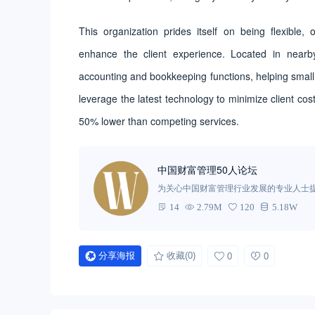
This organization prides itself on being flexible, 
enhance the client experience. Located in nea
accounting and bookkeeping functions, helping small
leverage the latest technology to minimize client cos
50% lower than competing services.
中国财富管理50人论坛
为关心中国财富管理行业发展的专业人士
新和经验交流，为相关决策与研究机构提
14
2.79M
120
5.18W
展提供思想动力，对中国金融体系的优化
分享海报
收藏
(0)
0
0