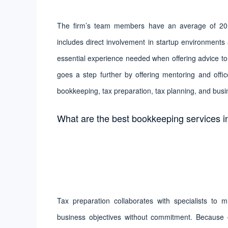
The firm’s team members have an average of 20 ye
includes direct involvement in startup environment
essential experience needed when offering advice to 
goes a step further by offering mentoring and offic
bookkeeping, tax preparation, tax planning, and busi
What are the best bookkeeping services i
Tax preparation collaborates with specialists to 
business objectives without commitment. Because o