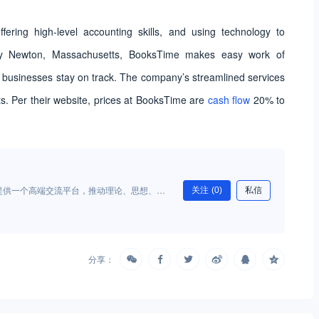
offering high-level accounting skills, and using technology to
rby Newton, Massachusetts, BooksTime makes easy work of
 businesses stay on track. The company’s streamlined services
ts. Per their website, prices at BooksTime are
cash flow
20% to
提供一个高端交流平台，推动理论、思想、创
关注
(0)
私信
供理论与实务经验参考，为财富管理行业的发
产生积极影响。
分享：