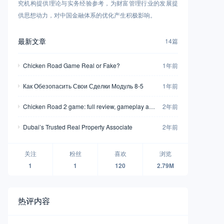
究机构提供理论与实务经验参考，为财富管理行业的发展提
供思想动力，对中国金融体系的优化产生积极影响。
最新文章
14篇
Chicken Road Game Real or Fake?
1年前
Как Обезопасить Свои Сделки Модуль 8-5
1年前
Chicken Road 2 game: full review, gameplay and
2年前
demo mode
Dubai’s Trusted Real Property Associate
2年前
关注
粉丝
喜欢
浏览
1
1
120
2.79M
热评内容