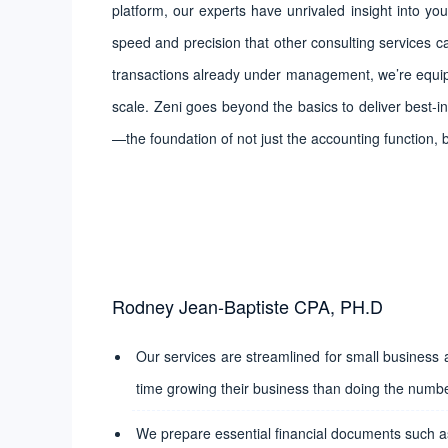
platform, our experts have unrivaled insight into you
speed and precision that other consulting services c
transactions already under management, we’re equip
scale. Zeni goes beyond the basics to deliver best-in
—the foundation of not just the accounting function, 
Rodney Jean-Baptiste CPA, PH.D
Our services are streamlined for small business
time growing their business than doing the numb
We prepare essential financial documents such as