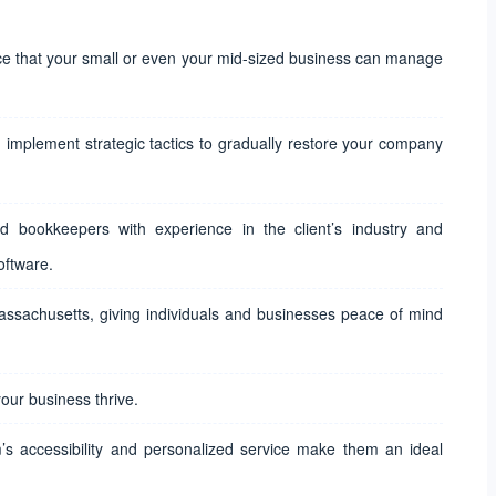
ice that your small or even your mid-sized business can manage
implement strategic tactics to gradually restore your company
d bookkeepers with experience in the client’s industry and
oftware.
Massachusetts, giving individuals and businesses peace of mind
our business thrive.
m’s accessibility and personalized service make them an ideal
.