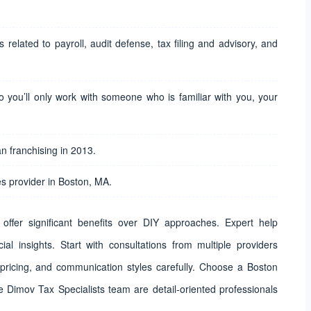
 related to payroll, audit defense, tax filing and advisory, and
o you’ll only work with someone who is familiar with you, your
 franchising in 2013.
s provider in Boston, MA.
offer significant benefits over DIY approaches. Expert help
al insights. Start with consultations from multiple providers
 pricing, and communication styles carefully. Choose a Boston
e Dimov Tax Specialists team are detail-oriented professionals