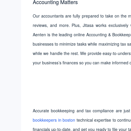
Accounting Matters
Our accountants are fully prepared to take on the mo
reviews, and more. Plus, Jitasa works exclusively w
Aenten is the leading online Accounting & Bookkeepi
businesses to minimize tasks while maximizing tax sa
while we handle the rest. We provide easy-to-understa
your business’s finances so you can make informed 
Accurate bookkeeping and tax compliance are just 
bookkeepers in boston
technical expertise to contin
financials up-to-date, and get you ready to file your t