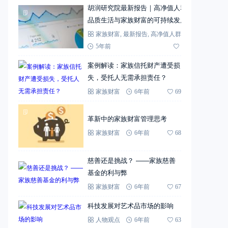
胡润研究院最新报告｜高净值人群
品质生活与家族财富的可持续发展
家族财富
,
最新报告
,
高净值人群
5年前
72
案例解读：家族信托财产遭受损
失，受托人无需承担责任？
家族财富
6年前
69
革新中的家族财富管理思考
家族财富
6年前
68
慈善还是挑战？ ——家族慈善
基金的利与弊
家族财富
6年前
67
科技发展对艺术品市场的影响
人物观点
6年前
63