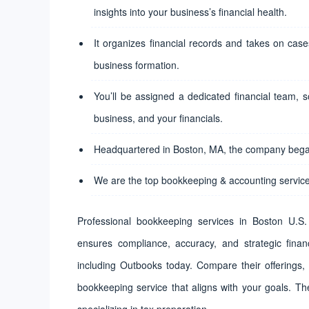
insights into your business’s financial health.
It organizes financial records and takes on cases
business formation.
You’ll be assigned a dedicated financial team, s
business, and your financials.
Headquartered in Boston, MA, the company began
We are the top bookkeeping & accounting service
Professional bookkeeping services in Boston U.S. 
ensures compliance, accuracy, and strategic financi
including Outbooks today. Compare their offerings,
bookkeeping service that aligns with your goals. Th
specializing in tax preparation.