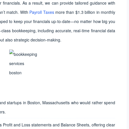
r financials. As a result, we can provide tailored guidance with
an’t match. With
Payroll Taxes
more than $1.3 billion in monthly
ped to keep your financials up-to-date—no matter how big you
-class bookkeeping, including accurate, real-time financial data
but also strategic decision-making.
 and startups in Boston, Massachusetts who would rather spend
ers.
 Profit and Loss statements and Balance Sheets, offering clear