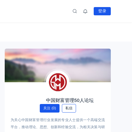
登录
中国财富管理50人论坛
关注
(0)
私信
为关心中国财富管理行业发展的专业人士提供一个高端交流
平台，推动理论、思想、创新和经验交流，为相关决策与研