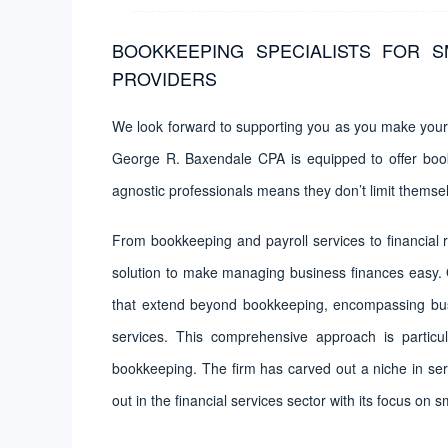
BOOKKEEPING SPECIALISTS FOR S
PROVIDERS
We look forward to supporting you as you make your 
George R. Baxendale CPA is equipped to offer bookk
agnostic professionals means they don’t limit themsel
From bookkeeping and payroll services to financial r
solution to make managing business finances easy.
that extend beyond bookkeeping, encompassing busin
services. This comprehensive approach is particul
bookkeeping. The firm has carved out a niche in ser
out in the financial services sector with its focus on 