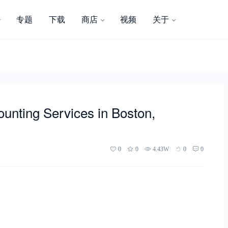
专题
下载
商店
视频
关于
unting Services in Boston,
0
0
4.43W
0
0