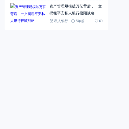
资产管理规模破万亿背后，一文
揭秘平安私人银行投顾战略
私人银行
5年前
60